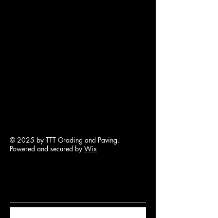
© 2025 by TTT Grading and Paving.
Powered and secured by
Wix