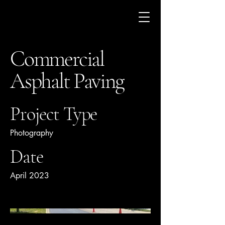
Commercial
Asphalt Paving
Project Type
Photography
Date
April 2023