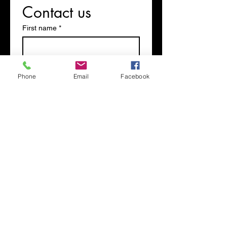
Contact us
First name
*
Last name
Phone
Email
Facebook
Phone
Email
*
Write a message
Submit